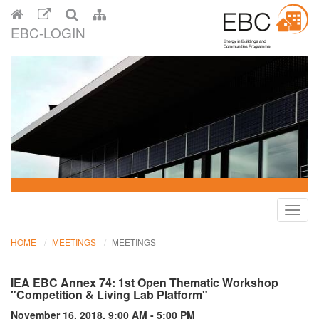
EBC-LOGIN
Toggl
navig
HOME
MEETINGS
MEETINGS
IEA EBC Annex 74: 1st Open Thematic Workshop
"Competition & Living Lab Platform"
November 16, 2018, 9:00 AM - 5:00 PM