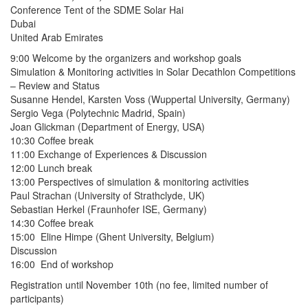
Conference Tent of the SDME Solar Hai
Dubai
United Arab Emirates
9:00 Welcome by the organizers and workshop goals
Simulation & Monitoring activities in Solar Decathlon Competitions
– Review and Status
Susanne Hendel, Karsten Voss (Wuppertal University, Germany)
Sergio Vega (Polytechnic Madrid, Spain)
Joan Glickman (Department of Energy, USA)
10:30 Coffee break
11:00 Exchange of Experiences & Discussion
12:00 Lunch break
13:00 Perspectives of simulation & monitoring activities
Paul Strachan (University of Strathclyde, UK)
Sebastian Herkel (Fraunhofer ISE, Germany)
14:30 Coffee break
15:00 Eline Himpe (Ghent University, Belgium)
Discussion
16:00 End of workshop
Registration until November 10th (no fee, limited number of
participants)