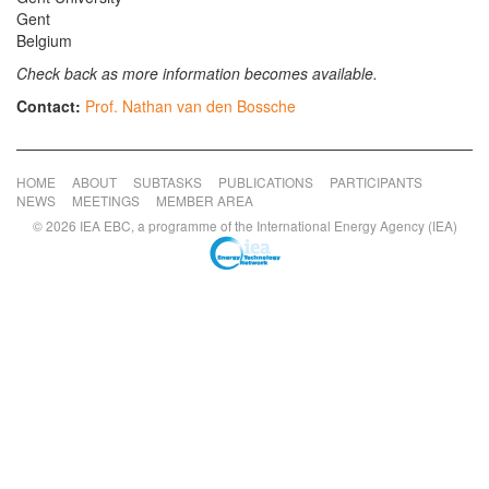
Gent
Belgium
Check back as more information becomes available.
Contact:
Prof. Nathan van den Bossche
HOME
ABOUT
SUBTASKS
PUBLICATIONS
PARTICIPANTS
NEWS
MEETINGS
MEMBER AREA
© 2026 IEA EBC, a programme of the International Energy Agency (IEA)