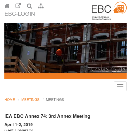
EBC-LOGIN
Toggl
navig
HOME
MEETINGS
MEETINGS
IEA EBC Annex 74: 3rd Annex Meeting
April 1-2, 2019
Gent University